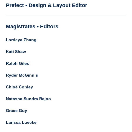
Prefect • Design & Layout Editor
Magistrates • Editors
Lorrieya Zhang
Kati Shaw
Ralph Giles
Ryder McGinnis
Chloë Conley
Natasha Sundra Rajoo
Grace Guy
Larissa Luecke