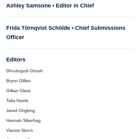
Ashley Samsone • Editor in Chief
Frida Törnqvist Schölde •
Chief Submissions
Officer
Editors
Dhrubojyoti Ghosh
Brynn Gillies
Gillian Glass
Talia Neelis
Jared Ongking
Hannah Siberhag
Vianne Storrs