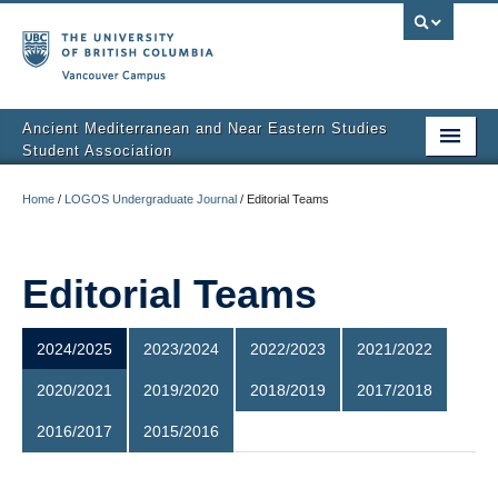
Vancouver campus
Ancient Mediterranean and Near Eastern Studies
Student Association
About Us
Home
/
LOGOS Undergraduate Journal
/
Editorial Teams
Executives
Calendar
Editorial Teams
Events
2024/2025
2023/2024
2022/2023
2021/2022
LOGOS Undergraduate Journal
2020/2021
2019/2020
2018/2019
2017/2018
BLOGOS
2016/2017
2015/2016
Contact Us