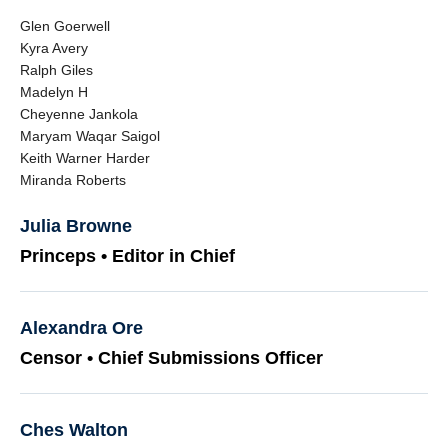
Glen Goerwell
Kyra Avery
Ralph Giles
Madelyn H
Cheyenne Jankola
Maryam Waqar Saigol
Keith Warner Harder
Miranda Roberts
Julia Browne
Princeps • Editor in Chief
Alexandra Ore
Censor • Chief Submissions Officer
Ches Walton