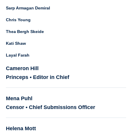
Sarp Armagan Demiral
Chris Young
Thea Bergh Skeide
Kati Shaw
Layal Farah
Cameron Hill
Princeps • Editor in Chief
Mena Puhl
Censor • Chief Submissions Officer
Helena Mott