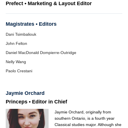
Prefect • Marketing & Layout Editor
Magistrates • Editors
Dani Tsimbaliouk
John Felton
Daniel MacDonald Dompierre-Outridge
Nelly Wang
Paolo Crestani
Jaymie Orchard
Princeps • Editor in Chief
Jaymie Orchard, originally from
southern Ontario, is a fourth year
Classical studies major. Although she