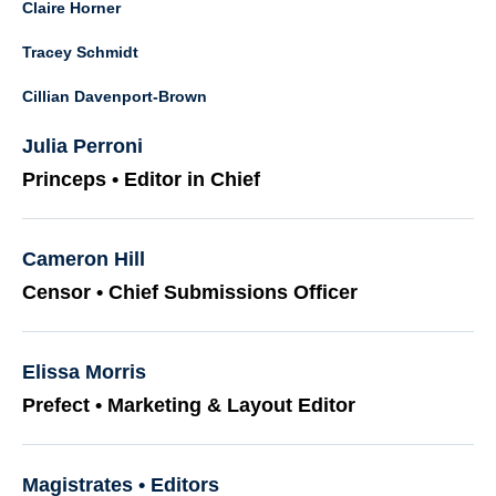
Claire Horner
Tracey Schmidt
Cillian Davenport-Brown
Julia Perroni
Princeps • Editor in Chief
Cameron Hill
Censor • Chief Submissions Officer
Elissa Morris
Prefect • Marketing & Layout Editor
Magistrates • Editors