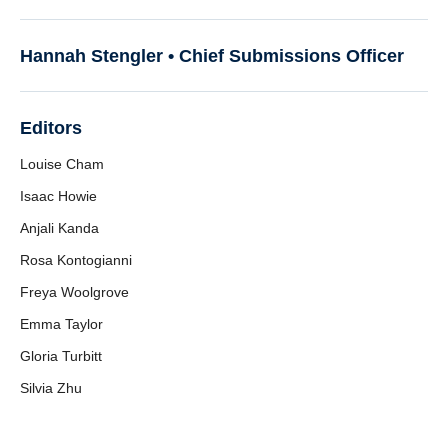
Hannah Stengler •
Chief Submissions Officer
Editors
Louise Cham
Isaac Howie
Anjali Kanda
Rosa Kontogianni
Freya Woolgrove
Emma Taylor
Gloria Turbitt
Silvia Zhu