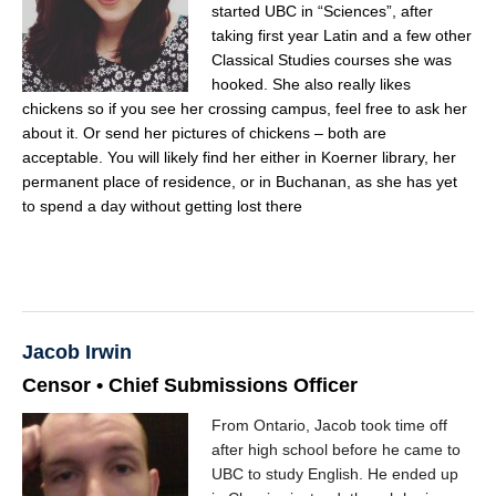
started UBC in “Sciences”, after
taking first year Latin and a few other
Classical Studies courses she was
hooked. She also really likes
chickens so if you see her crossing campus, feel free to ask her
about it. Or send her pictures of chickens – both are
acceptable. You will likely find her either in Koerner library, her
permanent place of residence, or in Buchanan, as she has yet
to spend a day without getting lost there
Jacob Irwin
Censor • Chief Submissions Officer
From Ontario, Jacob took time off
after high school before he came to
UBC to study English. He ended up