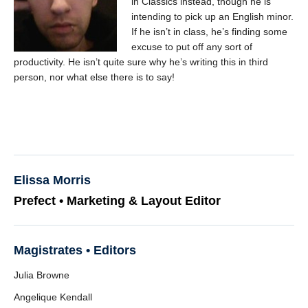
in Classics instead, though he is
intending to pick up an English minor.
If he isn’t in class, he’s finding some
excuse to put off any sort of
productivity. He isn’t quite sure why he’s writing this in third
person, nor what else there is to say!
Elissa Morris
Prefect • Marketing & Layout Editor
Magistrates • Editors
Julia Browne
Angelique Kendall