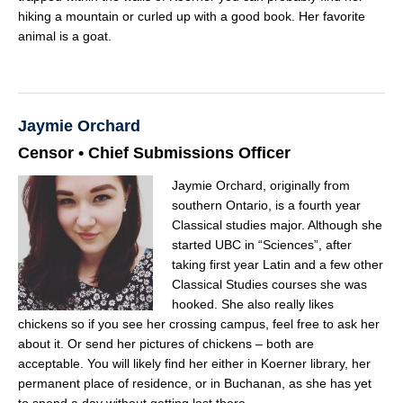
hiking a mountain or curled up with a good book. Her favorite
animal is a goat.
Jaymie Orchard
Censor • Chief Submissions Officer
Jaymie Orchard, originally from
southern Ontario, is a fourth year
Classical studies major. Although she
started UBC in “Sciences”, after
taking first year Latin and a few other
Classical Studies courses she was
hooked. She also really likes
chickens so if you see her crossing campus, feel free to ask her
about it. Or send her pictures of chickens – both are
acceptable. You will likely find her either in Koerner library, her
permanent place of residence, or in Buchanan, as she has yet