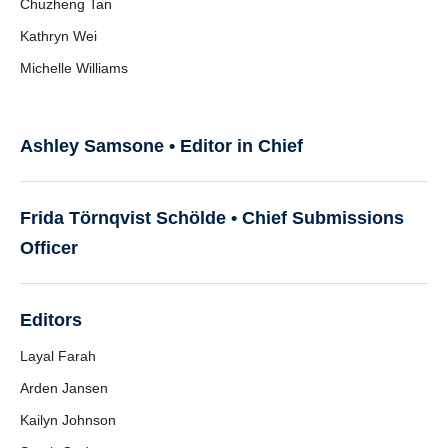
Chuzheng Tan
Kathryn Wei
Michelle Williams
Ashley Samsone • Editor in Chief
Frida Törnqvist Schölde •
Chief Submissions
Officer
Editors
Layal Farah
Arden Jansen
Kailyn Johnson