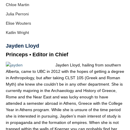
Chloe Martin
Julia Perroni
Elise Wouters
Katlin Wright
Jayden Lloyd
Princeps • Editor in Chief
Jayden Lloyd, hailing from southern
Alberta, came to UBC in 2012 with the hopes of getting a degree
in Anthropology, but after taking CLST 105 (Greek and Roman
Myth) she knew she couldn’t be in any other department. She is
currently majoring in the Arc
haeology and History of Greece,
Rome and the Near East and was lucky enough to have
attended a semester abroad in Athens, Greece with the College
Year in Athens program. While she is unsure of the time period
she is interested in pursuing, Jayden’s main interest of study is
in propaganda and the formation of empires. When she is not
trapped within the walls of Koerner you can probably find her