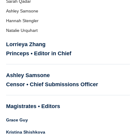
Sarah Qadar
Ashley Samsone
Hannah Stengler
Natalie Urquhart
Lorrieya Zhang
Princeps • Editor in Chief
Ashley Samsone
Censor • Chief Submissions Officer
Magistrates • Editors
Grace Guy
Kristina Shishkova