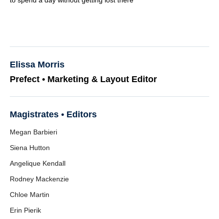
to spend a day without getting lost there
Elissa Morris
Prefect • Marketing & Layout Editor
Magistrates • Editors
Megan Barbieri
Siena Hutton
Angelique Kendall
Rodney Mackenzie
Chloe Martin
Erin Pierik