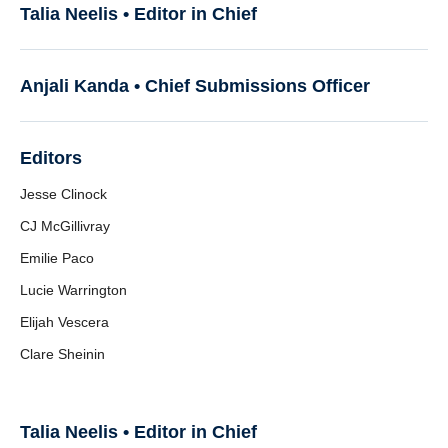
Resources
Talia Neelis • Editor in Chief
Anjali Kanda •
Chief Submissions Officer
Editors
Jesse Clinock
CJ McGillivray
Emilie Paco
Lucie Warrington
Elijah Vescera
Clare Sheinin
Talia Neelis • Editor in Chief