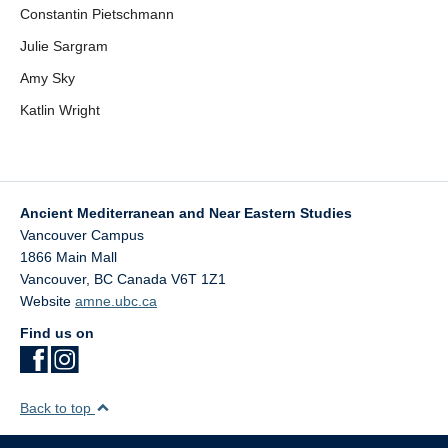
Constantin Pietschmann
Julie Sargram
Amy Sky
Katlin Wright
Ancient Mediterranean and Near Eastern Studies
Vancouver Campus
1866 Main Mall
Vancouver
,
BC
Canada
V6T 1Z1
Website
amne.ubc.ca
Find us on
Back to top